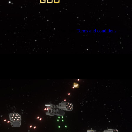
Copyright ©2016 The Krucer Parallax.
Terms and conditions